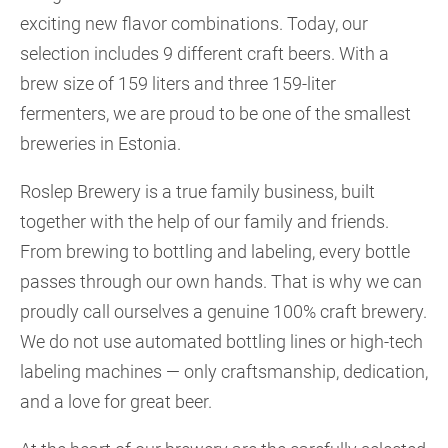
exciting new flavor combinations. Today, our
selection includes 9 different craft beers. With a
brew size of 159 liters and three 159-liter
fermenters, we are proud to be one of the smallest
breweries in Estonia.
Roslep Brewery is a true family business, built
together with the help of our family and friends.
From brewing to bottling and labeling, every bottle
passes through our own hands. That is why we can
proudly call ourselves a genuine 100% craft brewery.
We do not use automated bottling lines or high-tech
labeling machines — only craftsmanship, dedication,
and a love for great beer.