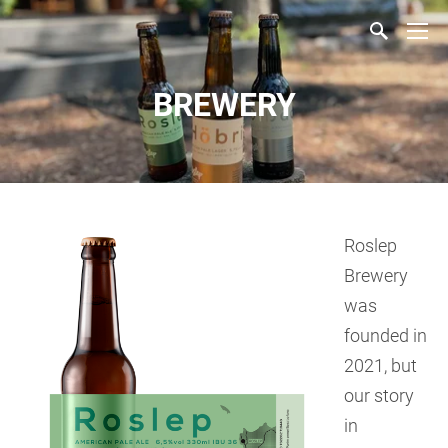
BREWERY
Roslep
Brewery
was
founded in
2021, but
our story
in