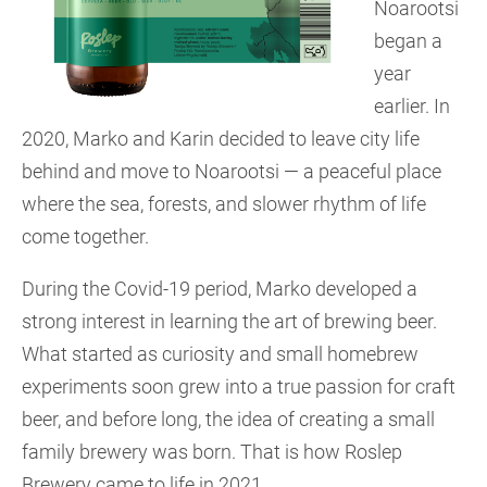
Noarootsi
began a
year
earlier. In
2020, Marko and Karin decided to leave city life
behind and move to Noarootsi — a peaceful place
where the sea, forests, and slower rhythm of life
come together.
During the Covid-19 period, Marko developed a
strong interest in learning the art of brewing beer.
What started as curiosity and small homebrew
experiments soon grew into a true passion for craft
beer, and before long, the idea of creating a small
family brewery was born. That is how Roslep
Brewery came to life in 2021.