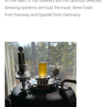
At the heart of our brewery are the carefully selected
brewing systems we trust the most: BrewTools
from Norway and Speidel from Germany.