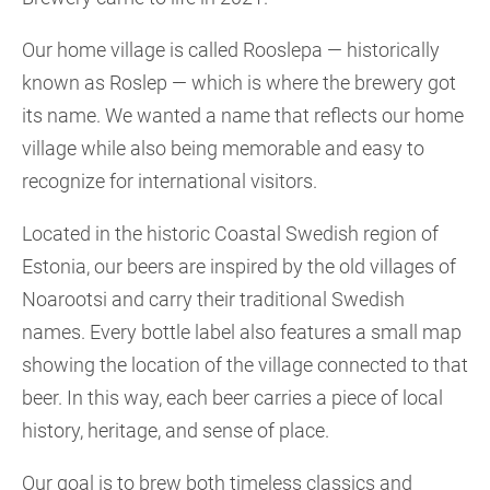
Our home village is called Rooslepa — historically
known as Roslep — which is where the brewery got
its name. We wanted a name that reflects our home
village while also being memorable and easy to
recognize for international visitors.
Located in the historic Coastal Swedish region of
Estonia, our beers are inspired by the old villages of
Noarootsi and carry their traditional Swedish
names. Every bottle label also features a small map
showing the location of the village connected to that
beer. In this way, each beer carries a piece of local
history, heritage, and sense of place.
Our goal is to brew both timeless classics and